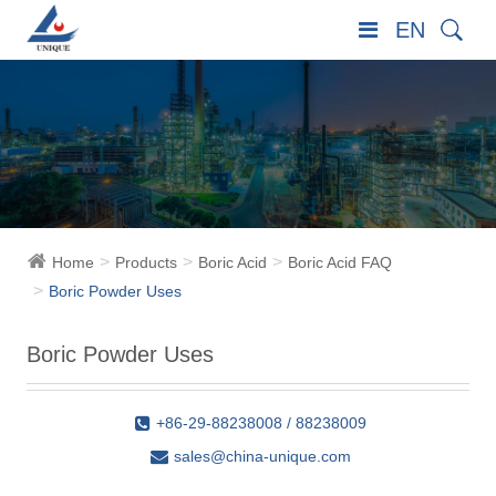
EN
Home
Products
Boric Acid
Boric Acid FAQ
Boric Powder Uses
Boric Powder Uses
+86-29-88238008 / 88238009
sales@china-unique.com