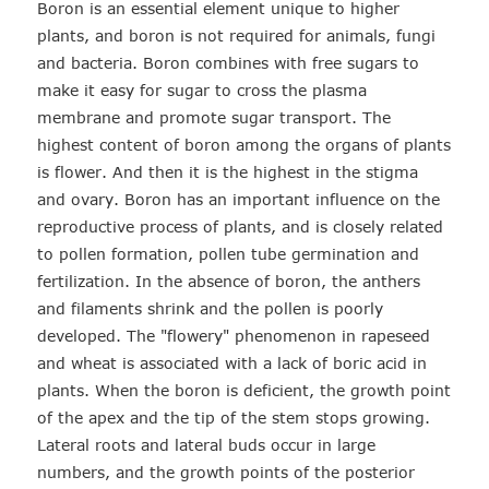
Boron is an essential element unique to higher
plants, and boron is not required for animals, fungi
and bacteria. Boron combines with free sugars to
make it easy for sugar to cross the plasma
membrane and promote sugar transport. The
highest content of boron among the organs of plants
is flower. And then it is the highest in the stigma
and ovary. Boron has an important influence on the
reproductive process of plants, and is closely related
to pollen formation, pollen tube germination and
fertilization. In the absence of boron, the anthers
and filaments shrink and the pollen is poorly
developed. The "flowery" phenomenon in rapeseed
and wheat is associated with a lack of boric acid in
plants. When the boron is deficient, the growth point
of the apex and the tip of the stem stops growing.
Lateral roots and lateral buds occur in large
numbers, and the growth points of the posterior