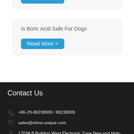
Is Boric Acid Safe For Dogs
Read More >
Contact Us
+86-29-88238008 / 88238009
sales@china-unique.com
1703# B Building West Electronic Zone New and High-