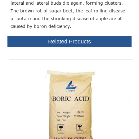
lateral and lateral buds die again, forming clusters.
The brown rot of sugar beet, the leaf rolling disease
of potato and the shrinking disease of apple are all
caused by boron deficiency.
Related Products