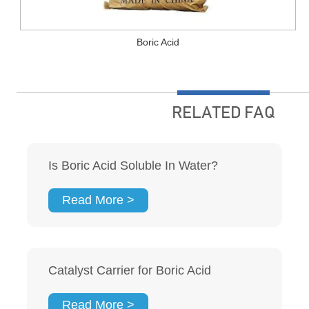
Boric Acid
RELATED FAQ
Is Boric Acid Soluble In Water?
Read More >
Catalyst Carrier for Boric Acid
Read More >