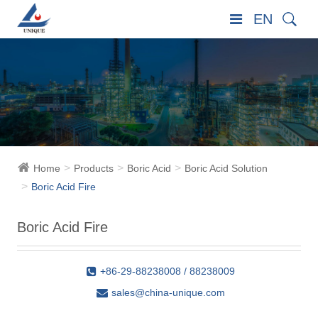
EN
Home
Products
Boric Acid
Boric Acid Solution
Boric Acid Fire
Boric Acid Fire
+86-29-88238008 / 88238009
sales@china-unique.com