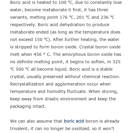
Boric acid is heated to 100 ℃, due to constantly lose
water, become metaborate it first, it has three
variants, melting point 176 ℃, 201 ℃ and 236 ℃
respectively. Boric acid dehydration to produce
metaborate ended (as long as the temperature does
not exceed 150 ℃). After further heating, the water
is stripped to form boron oxide. Crystal boron oxide
melt when 450 ° C. The amorphous boron oxide has
no definite melting point, it begins to soften, in 325
℃ 500 ℃ all become liquid. Boric acid is a stable
crystal, usually preserved without chemical reaction.
Recrystallization and agglomeration occur when
temperature and humidity fluctuate. When storing,
keep away from drastic environment and keep the
packaging intact.
We can also assume that
boric acid
boron is already
trivalent, it can no longer be oxidized, so it won't