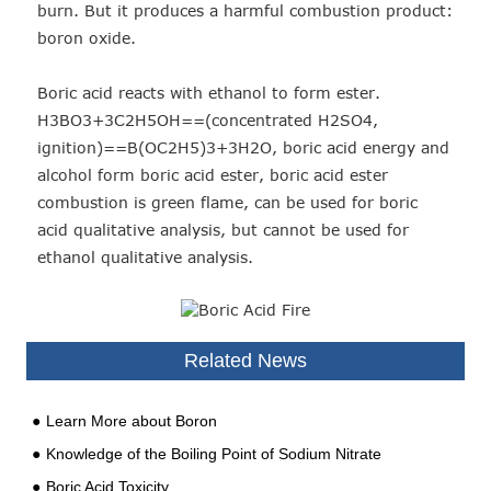
burn. But it produces a harmful combustion product:
boron oxide.
Boric acid reacts with ethanol to form ester.
H3BO3+3C2H5OH==(concentrated H2SO4,
ignition)==B(OC2H5)3+3H2O, boric acid energy and
alcohol form boric acid ester, boric acid ester
combustion is green flame, can be used for boric
acid qualitative analysis, but cannot be used for
ethanol qualitative analysis.
Related News
Learn More about Boron
Knowledge of the Boiling Point of Sodium Nitrate
Boric Acid Toxicity